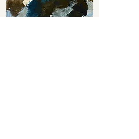
Belong 1256