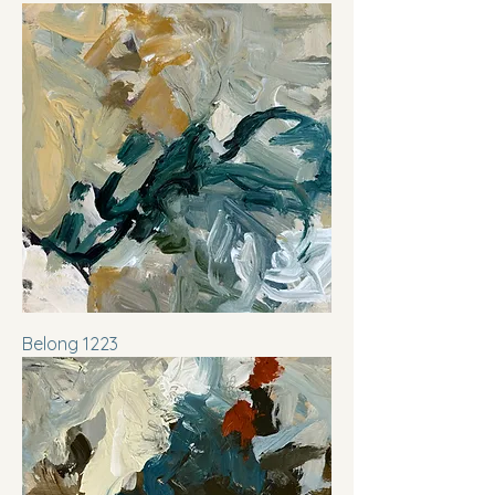
Belong 1223