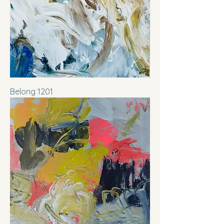
Belong 1201