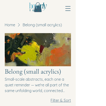
Home
Belong (small acrylics)
Belong (small acrylics)
Small-scale abstracts, each one a
quiet reminder — we're all part of the
same unfolding world, connected
even in the smallest gesture.
Filter & Sort