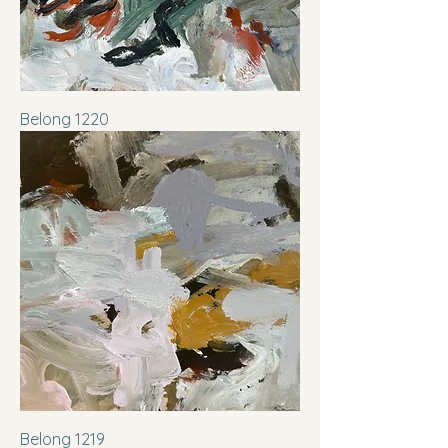
Belong 1220
Belong 1219