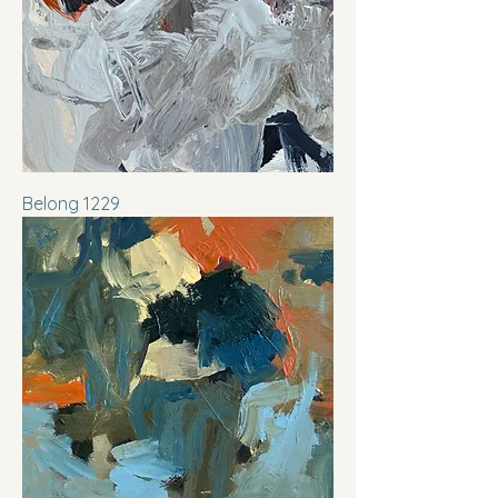
Belong 1229