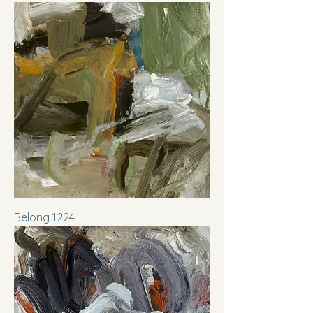
Belong 1224