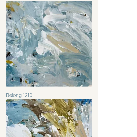
Belong 1210