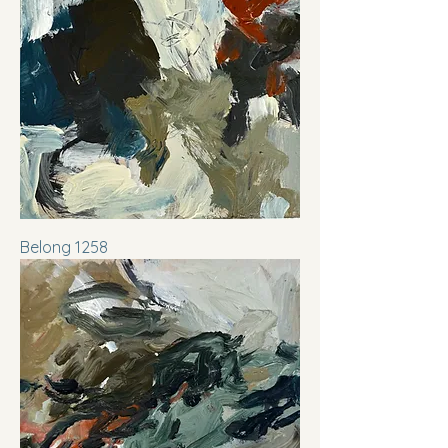
Belong 1258