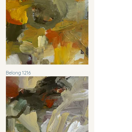
Belong 1216