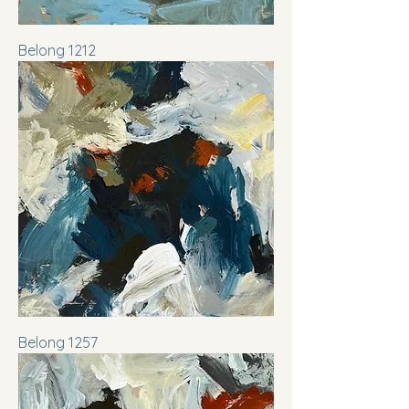
Belong 1212
Belong 1257