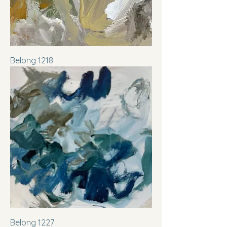
Belong 1218
Belong 1227