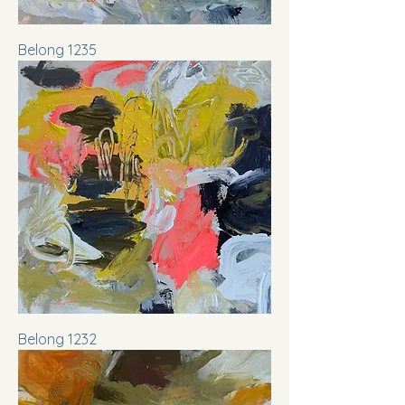
Belong 1235
Belong 1232