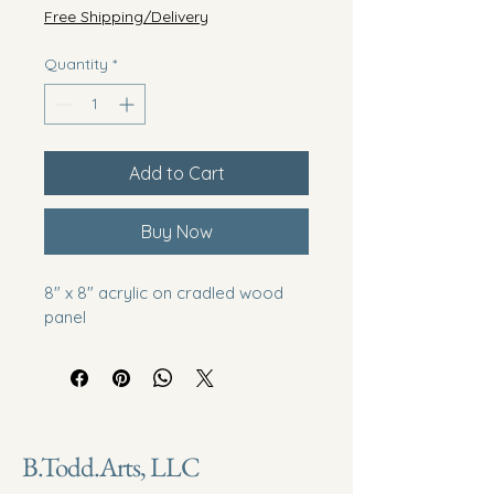
Free Shipping/Delivery
Quantity
*
Add to Cart
Buy Now
8" x 8" acrylic on cradled wood 
panel
B.Todd.Arts, LLC