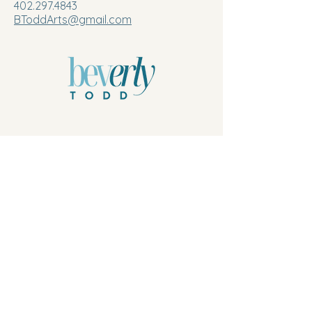
402.297.4843
BToddArts@gmail.com
Privacy Policy
© 2026 by Beverly Todd, B.Todd.Arts, LLC.
Powered and secured by
Wix