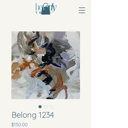
Belong 1234
Price
$150.00