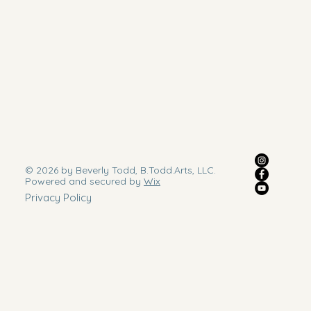
© 2026 by Beverly Todd, B.Todd.Arts, LLC.
Powered and secured by
Wix
Privacy Policy