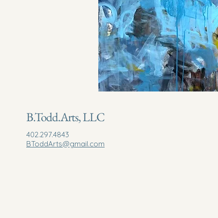
B.Todd.Arts, LLC
402.297.4843
BToddArts@gmail.com