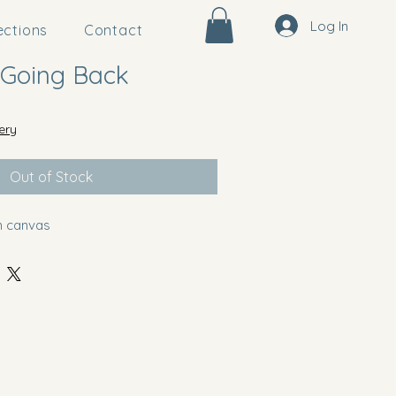
Log In
ections
Contact
 Going Back
ery
Out of Stock
on canvas