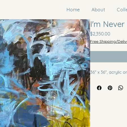
Home
About
Coll
I'm Never
Price
$2,350.00
Free Shipping/Deliv
36" x 36", acrylic 