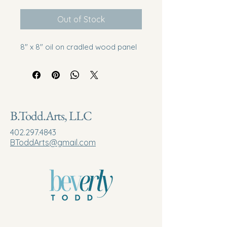
Out of Stock
8" x 8" oil on cradled wood panel
B.Todd.Arts, LLC
402.297.4843
BToddArts@gmail.com