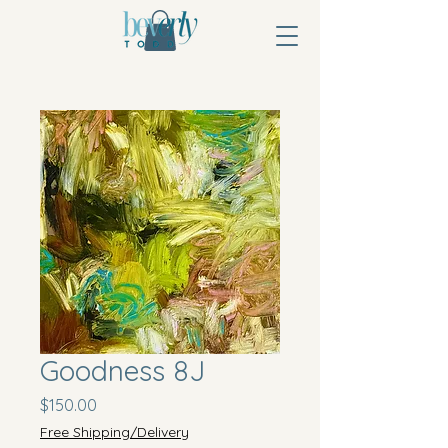
Goodness 8J
Price
$150.00
Free Shipping/Delivery