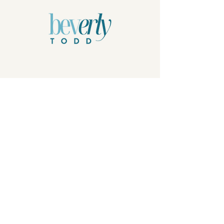
Privacy Policy
© 2026 by Beverly Todd, B.Todd.Arts, LLC.
Powered and secured by
Wix