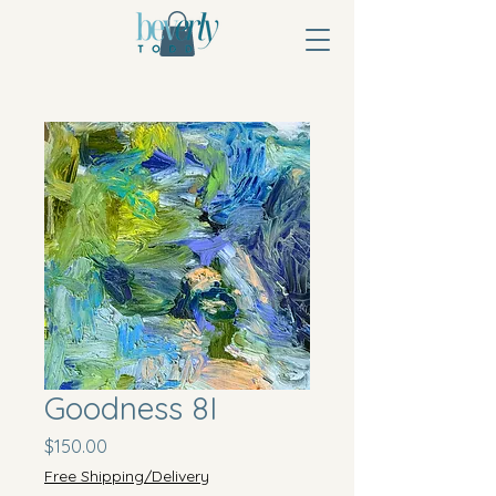
Goodness 8I
Price
$150.00
Free Shipping/Delivery