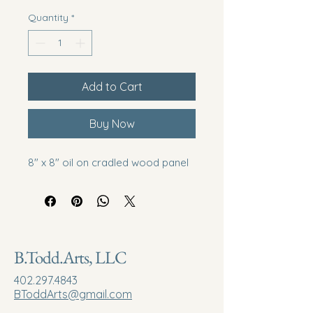
Quantity
*
Add to Cart
Buy Now
8" x 8" oil on cradled wood panel
B.Todd.Arts, LLC
402.297.4843
BToddArts@gmail.com