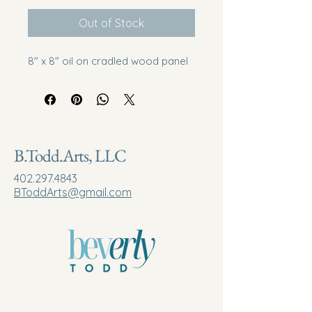
Out of Stock
8" x 8" oil on cradled wood panel
B.Todd.Arts, LLC
402.297.4843
BToddArts@gmail.com