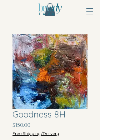
Goodness 8H
Price
$150.00
Free Shipping/Delivery