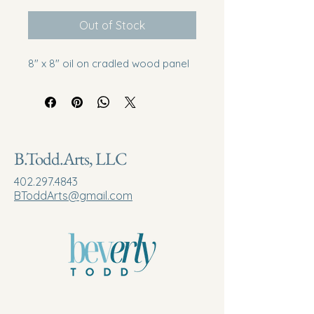
Out of Stock
8" x 8" oil on cradled wood panel
B.Todd.Arts, LLC
402.297.4843
BToddArts@gmail.com