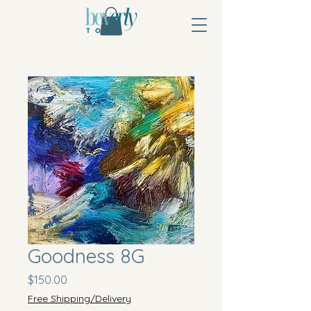
Goodness 8G
Price
$150.00
Free Shipping/Delivery