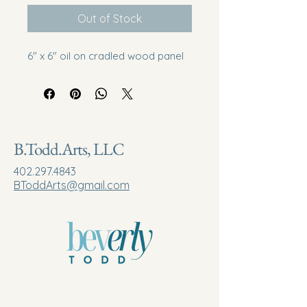
Out of Stock
6" x 6" oil on cradled wood panel
B.Todd.Arts, LLC
402.297.4843
BToddArts@gmail.com