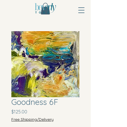
Goodness 6F
Price
$125.00
Free Shipping/Delivery