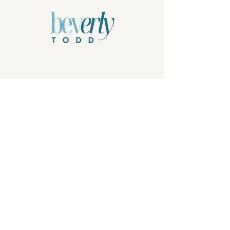
Privacy Policy
© 2026 by Beverly Todd, B.Todd.Arts, LLC.
Powered and secured by
Wix