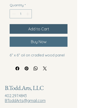
Quantity
*
Add to Cart
Buy Now
6" x 6" oil on cradled wood panel
B.Todd.Arts, LLC
402.297.4843
BToddArts@gmail.com