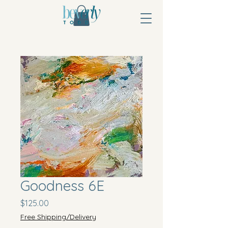
Goodness 6E
Price
$125.00
Free Shipping/Delivery