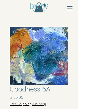
Goodness 6A
Price
$125.00
Free Shipping/Delivery