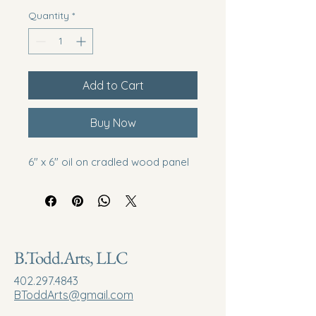
Quantity
*
Add to Cart
Buy Now
6" x 6" oil on cradled wood panel
B.Todd.Arts, LLC
402.297.4843
BToddArts@gmail.com