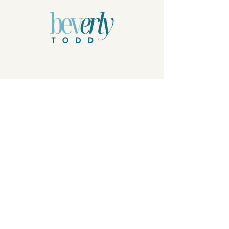
Privacy Policy
© 2026 by Beverly Todd, B.Todd.Arts, LLC.
Powered and secured by
Wix