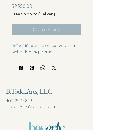
Price
$2,350.00
Free Shipping/Delivery
Out of Stock
36" x 36", acrylic on canvas, in a 
white floating frame. 
B.Todd.Arts, LLC
402.297.4843
BToddArts@gmail.com