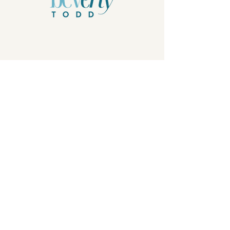
Privacy Policy
© 2026 by Beverly Todd, B.Todd.Arts, LLC.
Powered and secured by
Wix