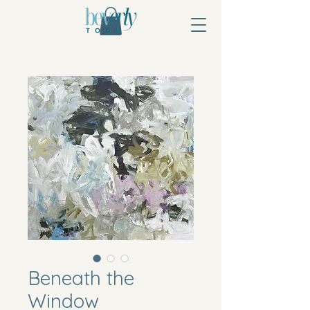
Beneath the
Window